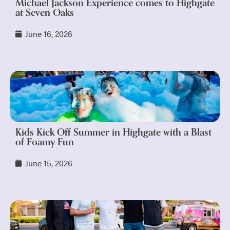
Michael Jackson Experience comes to Highgate
at Seven Oaks
June 16, 2026
Kids Kick Off Summer in Highgate with a Blast
of Foamy Fun
June 15, 2026