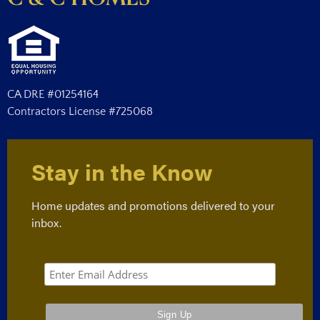
CA DRE #01254164
Contractors License #725068
Stay in the Know
Home updates and promotions delivered to your
inbox.