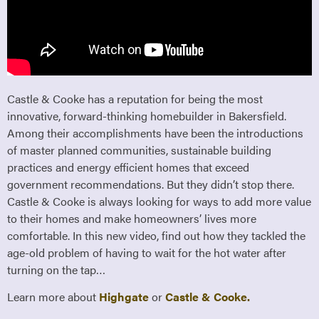
Castle & Cooke has a reputation for being the most
innovative, forward-thinking homebuilder in Bakersfield.
Among their accomplishments have been the introductions
of master planned communities, sustainable building
practices and energy efficient homes that exceed
government recommendations. But they didn’t stop there.
Castle & Cooke is always looking for ways to add more value
to their homes and make homeowners’ lives more
comfortable. In this new video, find out how they tackled the
age-old problem of having to wait for the hot water after
turning on the tap…
Learn more about
Highgate
or
Castle & Cooke.