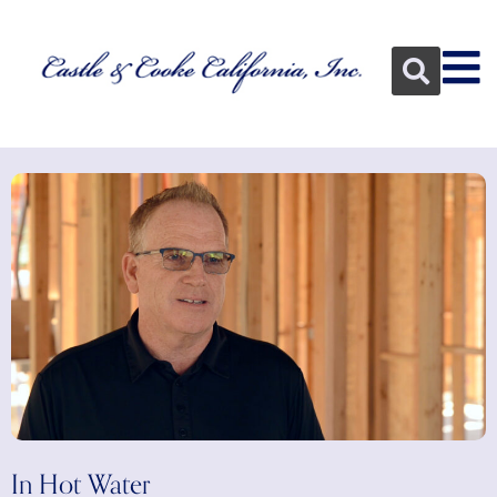
In Hot Water