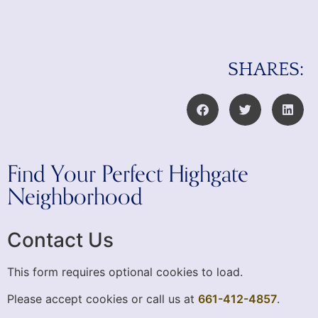
SHARES:
Find Your Perfect Highgate
Neighborhood
Contact Us
This form requires optional cookies to load.
Please accept cookies or call us at
661-412-4857
.