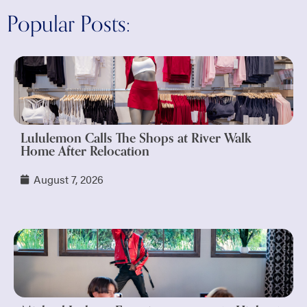
Popular Posts:
Lululemon Calls The Shops at River Walk
Home After Relocation
August 7, 2026