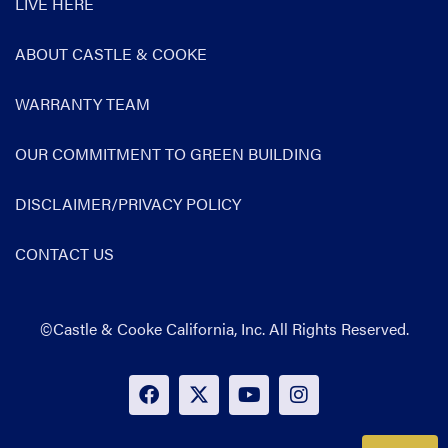
LIVE HERE
ABOUT CASTLE & COOKE
WARRANTY TEAM
OUR COMMITMENT TO GREEN BUILDING
DISCLAIMER/PRIVACY POLICY
CONTACT US
©Castle & Cooke California, Inc. All Rights Reserved.