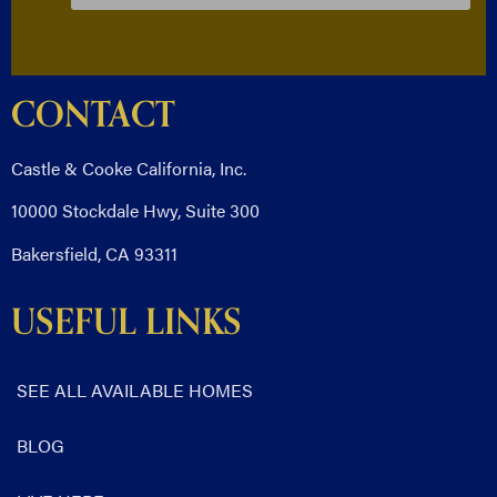
CONTACT
Castle & Cooke California, Inc.
10000 Stockdale Hwy, Suite 300
Bakersfield, CA 93311
USEFUL LINKS
SEE ALL AVAILABLE HOMES
BLOG