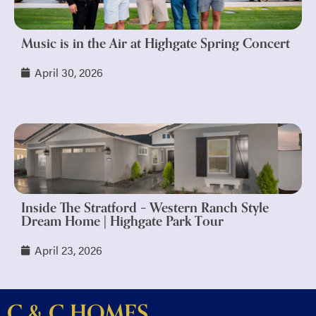
Music is in the Air at Highgate Spring Concert
April 30, 2026
Inside The Stratford – Western Ranch Style
Dream Home | Highgate Park Tour
April 23, 2026
C & C HOMES