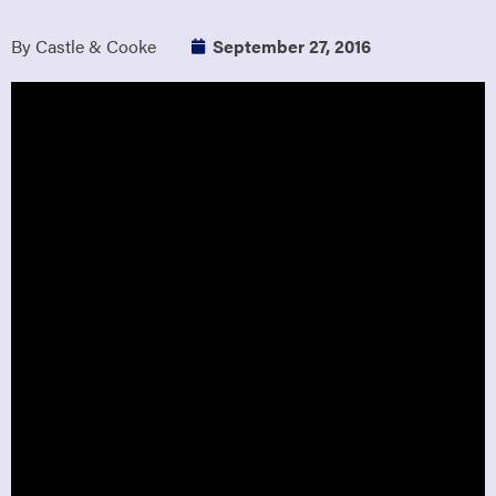
By Castle & Cooke
September 27, 2016