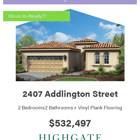
Move-In-Ready!!!
2407 Addlington Street
2 Bedrooms
2 Bathrooms
+ Vinyl Plank Flooring
$532,497