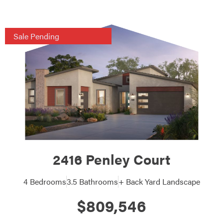
Sale Pending
2416 Penley Court
4 Bedrooms
3.5 Bathrooms
+ Back Yard Landscape
$809,546