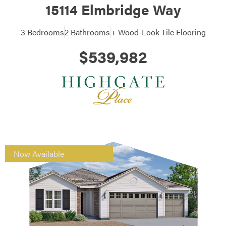
15114 Elmbridge Way
3 Bedrooms
2 Bathrooms
+ Wood-Look Tile Flooring
$539,982
Now Available