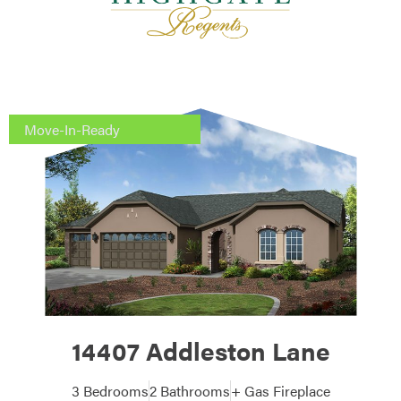
Move-In-Ready
14407 Addleston Lane
3 Bedrooms
2 Bathrooms
+ Gas Fireplace