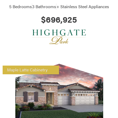
5 Bedrooms
3 Bathrooms
+ Stainless Steel Appliances
$696,925
Maple Latte Cabinetry