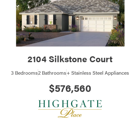
2104 Silkstone Court
3 Bedrooms
2 Bathrooms
+ Stainless Steel Appliances
$576,560