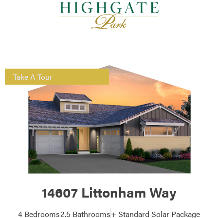
Take A Tour
14607 Littonham Way
4 Bedrooms
2.5 Bathrooms
+ Standard Solar Package