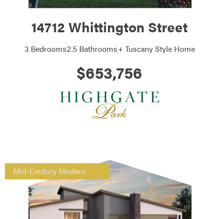
14712 Whittington Street
3 Bedrooms
2.5 Bathrooms
+ Tuscany Style Home
$653,756
Mid-Century Modern