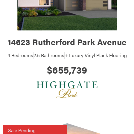
14623 Rutherford Park Avenue
4 Bedrooms
2.5 Bathrooms
+ Luxury Vinyl Plank Flooring
$655,739
Sale Pending