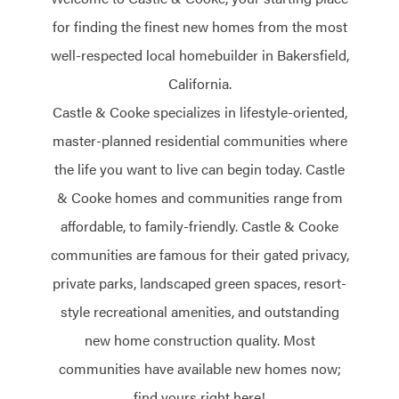
for finding the finest new homes from the most
well-respected local homebuilder in Bakersfield,
California.
Castle & Cooke specializes in lifestyle-oriented,
master-planned residential communities where
the life you want to live can begin today. Castle
& Cooke homes and communities range from
affordable, to family-friendly. Castle & Cooke
communities are famous for their gated privacy,
private parks, landscaped green spaces, resort-
style recreational amenities, and outstanding
new home construction quality. Most
communities have available new homes now;
find yours right here!