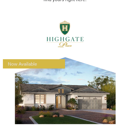
Now Available