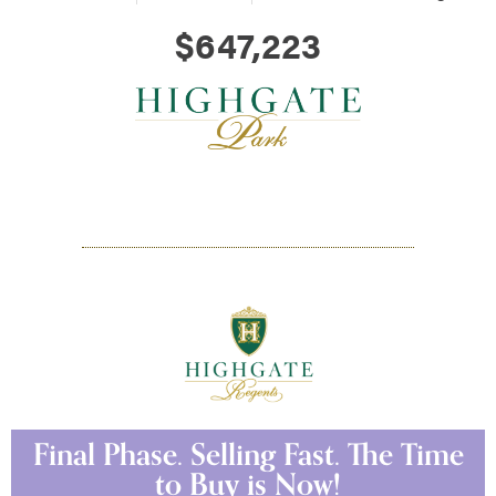
$647,223
Final Phase. Selling Fast. The Time
to Buy is Now!