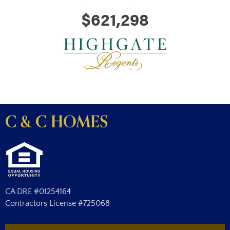
$621,298
C & C HOMES
CA DRE #01254164
Contractors License #725068