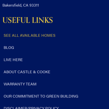
Bakersfield, CA 93311
USEFUL LINKS
SEE ALL AVAILABLE HOMES
BLOG
LIVE HERE
ABOUT CASTLE & COOKE
WARRANTY TEAM
OUR COMMITMENT TO GREEN BUILDING
DISCLAIMER/PRIVACY POLICY