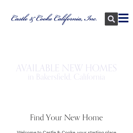
AVAILABLE NEW HOMES
in Bakersfield, California
Find Your New Home
Welcome to Castle & Cooke, your starting place