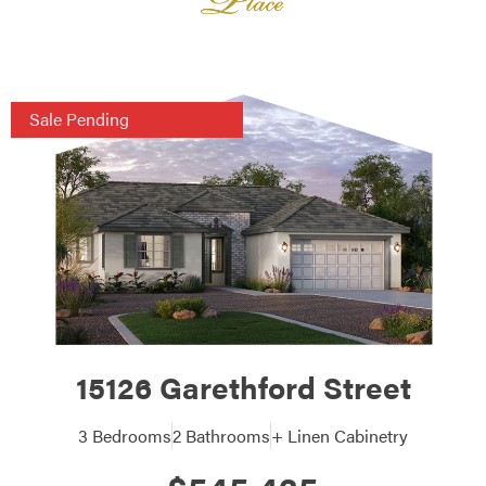
Sale Pending
15126 Garethford Street
3 Bedrooms
2 Bathrooms
+ Linen Cabinetry