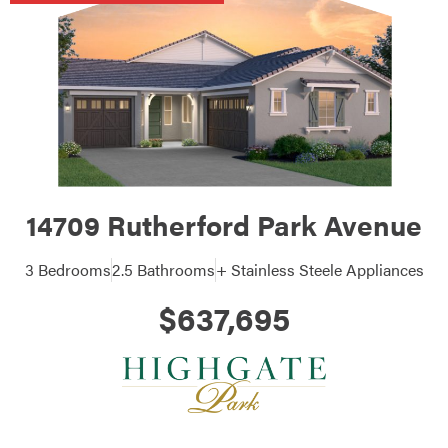
14709 Rutherford Park Avenue
3 Bedrooms
2.5 Bathrooms
+ Stainless Steele Appliances
$637,695