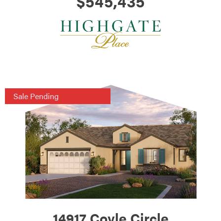
$545,435
Sale Pending
14917 Coyle Circle