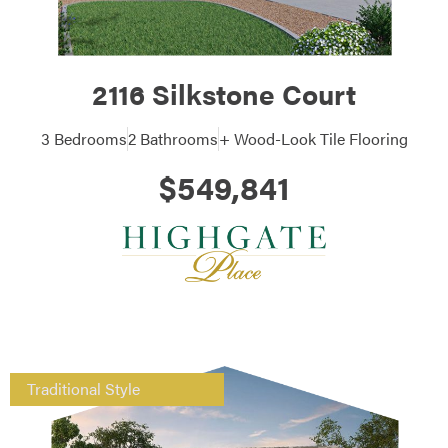
2116 Silkstone Court
3 Bedrooms
2 Bathrooms
+ Wood-Look Tile Flooring
$549,841
Traditional Style