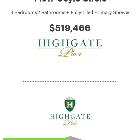
3 Bedrooms
2 Bathrooms
+ Fully Tiled Primary Shower
$519,466