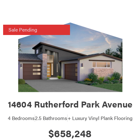
Sale Pending
14604 Rutherford Park Avenue
4 Bedrooms
2.5 Bathrooms
+ Luxury Vinyl Plank Flooring
$658,248