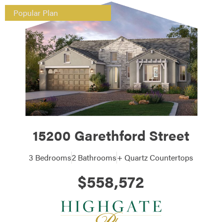
Popular Plan
15200 Garethford Street
3 Bedrooms
2 Bathrooms
+ Quartz Countertops
$558,572