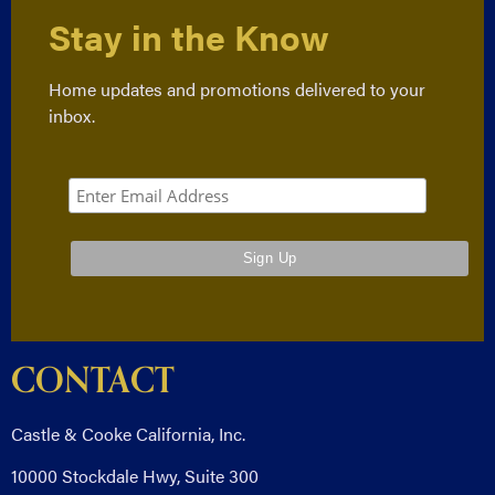
Stay in the Know
Home updates and promotions delivered to your
inbox.
CONTACT
Castle & Cooke California, Inc.
10000 Stockdale Hwy, Suite 300