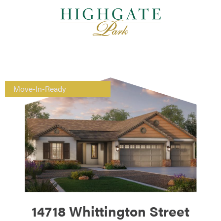
Move-In-Ready
14718 Whittington Street