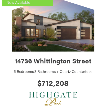
Now Available
14736 Whittington Street
5 Bedrooms
3 Bathrooms
+ Quartz Countertops
$712,208