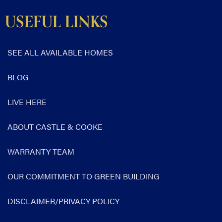
USEFUL LINKS
SEE ALL AVAILABLE HOMES
BLOG
LIVE HERE
ABOUT CASTLE & COOKE
WARRANTY TEAM
OUR COMMITMENT TO GREEN BUILDING
DISCLAIMER/PRIVACY POLICY