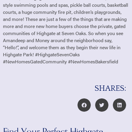
style swimming pools and spas, pickle ball courts, basketball
courts, a huge community fire pit, children’s playgrounds,
and more! These are just a few of the things that are making
more and more new home buyers choose the private, gated
communities of Highgate at Seven Oaks. So when you see
Amandeep and Money around the neighborhood say,
“Hello!”, and welcome them as they begin their new life in
Highgate Park! #HighgateSevenOaks
#NewHomesGatedCommunity #NewHomesBakersfield
SHARES:
Find Your Perfect Highgate