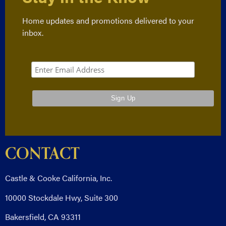
Home updates and promotions delivered to your
inbox.
CONTACT
Castle & Cooke California, Inc.
10000 Stockdale Hwy, Suite 300
Bakersfield, CA 93311