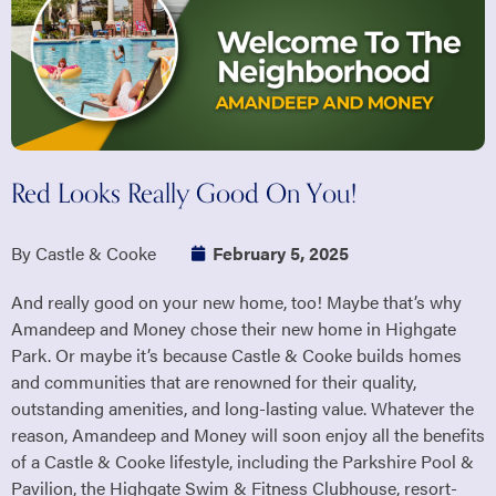
Red Looks Really Good On You!
By Castle & Cooke
February 5, 2025
And really good on your new home, too! Maybe that’s why
Amandeep and Money chose their new home in Highgate
Park. Or maybe it’s because Castle & Cooke builds homes
and communities that are renowned for their quality,
outstanding amenities, and long-lasting value. Whatever the
reason, Amandeep and Money will soon enjoy all the benefits
of a Castle & Cooke lifestyle, including the Parkshire Pool &
Pavilion, the Highgate Swim & Fitness Clubhouse, resort-