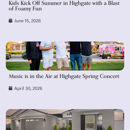
Kids Kick Off Summer in Highgate with a Blast
of Foamy Fun
June 15, 2026
Music is in the Air at Highgate Spring Concert
April 30, 2026