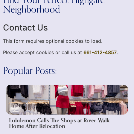
Neighborhood
Contact Us
This form requires optional cookies to load.
Please accept cookies or call us at
661-412-4857
.
Popular Posts:
Lululemon Calls The Shops at River Walk
Home After Relocation