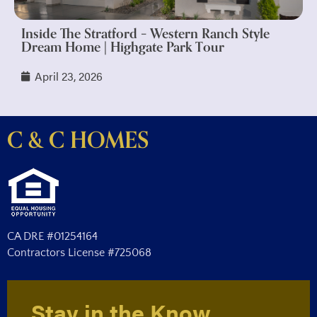
Inside The Stratford – Western Ranch Style
Dream Home | Highgate Park Tour
April 23, 2026
C & C HOMES
CA DRE #01254164
Contractors License #725068
Stay in the Know