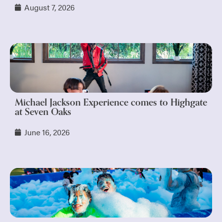
August 7, 2026
Michael Jackson Experience comes to Highgate
at Seven Oaks
June 16, 2026