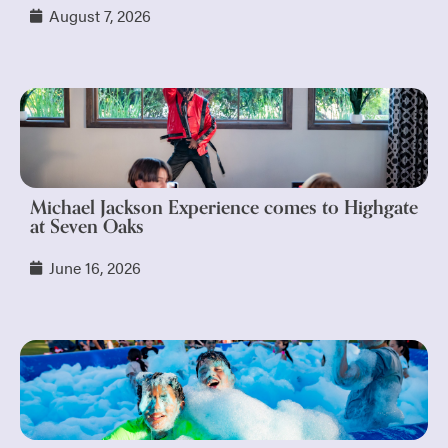
August 7, 2026
Michael Jackson Experience comes to Highgate
at Seven Oaks
June 16, 2026