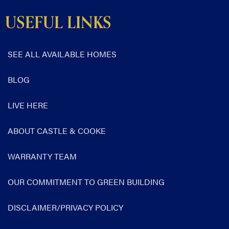
USEFUL LINKS
SEE ALL AVAILABLE HOMES
BLOG
LIVE HERE
ABOUT CASTLE & COOKE
WARRANTY TEAM
OUR COMMITMENT TO GREEN BUILDING
DISCLAIMER/PRIVACY POLICY