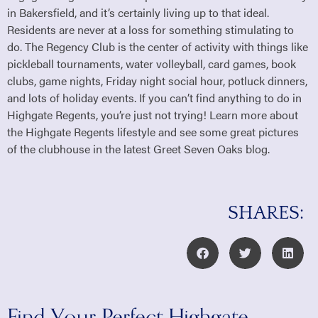
in Bakersfield, and it’s certainly living up to that ideal.
Residents are never at a loss for something stimulating to
do. The Regency Club is the center of activity with things like
pickleball tournaments, water volleyball, card games, book
clubs, game nights, Friday night social hour, potluck dinners,
and lots of holiday events. If you can’t find anything to do in
Highgate Regents, you’re just not trying! Learn more about
the Highgate Regents lifestyle and see some great pictures
of the clubhouse in the latest Greet Seven Oaks blog.
SHARES: