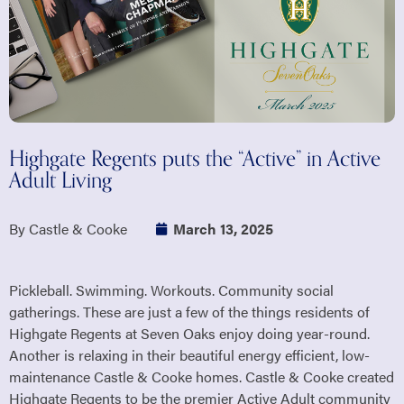
Highgate Regents puts the “Active” in Active
Adult Living
By Castle & Cooke
March 13, 2025
Pickleball. Swimming. Workouts. Community social
gatherings. These are just a few of the things residents of
Highgate Regents at Seven Oaks enjoy doing year-round.
Another is relaxing in their beautiful energy efficient, low-
maintenance Castle & Cooke homes. Castle & Cooke created
Highgate Regents to be the premier Active Adult community