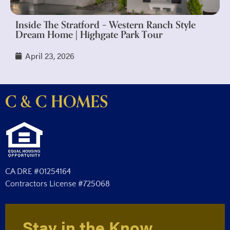
Inside The Stratford – Western Ranch Style
Dream Home | Highgate Park Tour
April 23, 2026
C & C HOMES
CA DRE #01254164
Contractors License #725068
Stay in the Know