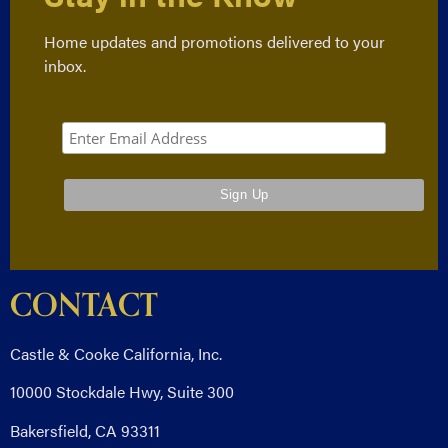
Home updates and promotions delivered to your
inbox.
CONTACT
Castle & Cooke California, Inc.
10000 Stockdale Hwy, Suite 300
Bakersfield, CA 93311