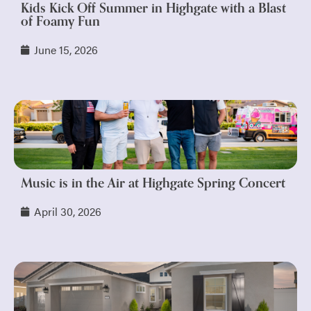
Kids Kick Off Summer in Highgate with a Blast
of Foamy Fun
June 15, 2026
Music is in the Air at Highgate Spring Concert
April 30, 2026