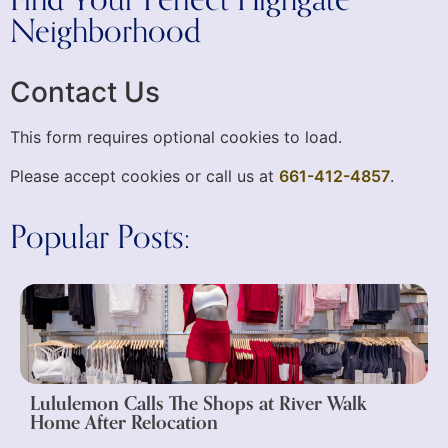
Find Your Perfect Highgate
Neighborhood
Contact Us
This form requires optional cookies to load.
Please accept cookies or call us at
661-412-4857
.
Popular Posts:
Lululemon Calls The Shops at River Walk
Home After Relocation