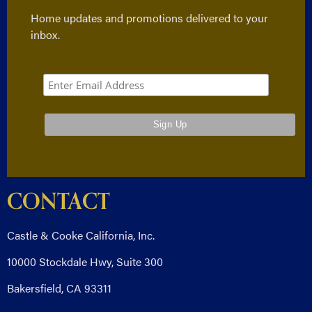
Home updates and promotions delivered to your
inbox.
CONTACT
Castle & Cooke California, Inc.
10000 Stockdale Hwy, Suite 300
Bakersfield, CA 93311