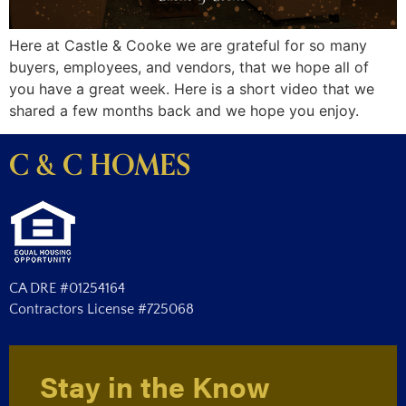
Here at Castle & Cooke we are grateful for so many
buyers, employees, and vendors, that we hope all of
you have a great week. Here is a short video that we
shared a few months back and we hope you enjoy.
C & C HOMES
CA DRE #01254164
Contractors License #725068
Stay in the Know