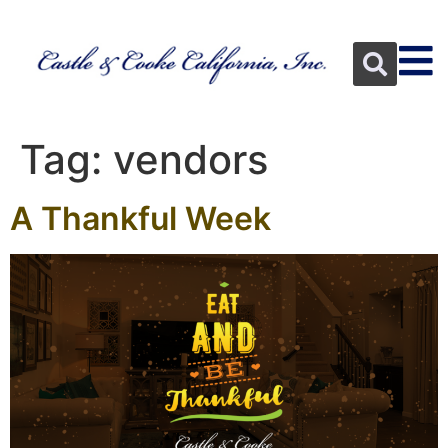
Tag:
vendors
A Thankful Week