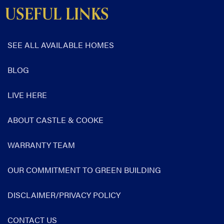
USEFUL LINKS
SEE ALL AVAILABLE HOMES
BLOG
LIVE HERE
ABOUT CASTLE & COOKE
WARRANTY TEAM
OUR COMMITMENT TO GREEN BUILDING
DISCLAIMER/PRIVACY POLICY
CONTACT US