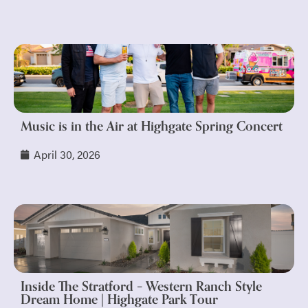
Music is in the Air at Highgate Spring Concert
April 30, 2026
Inside The Stratford – Western Ranch Style
Dream Home | Highgate Park Tour