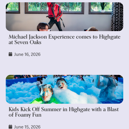
Michael Jackson Experience comes to Highgate
at Seven Oaks
June 16, 2026
Kids Kick Off Summer in Highgate with a Blast
of Foamy Fun
June 15, 2026