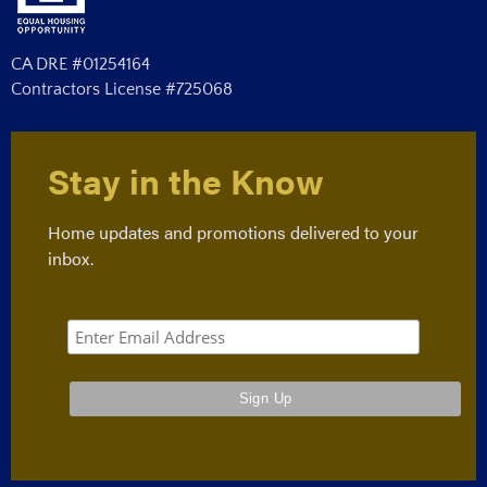
CA DRE #01254164
Contractors License #725068
Stay in the Know
Home updates and promotions delivered to your
inbox.