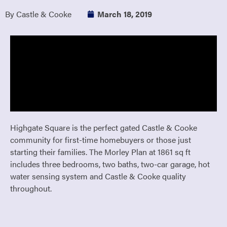
By Castle & Cooke
March 18, 2019
Highgate Square is the perfect gated Castle & Cooke
community for first-time homebuyers or those just
starting their families. The Morley Plan at 1861 sq ft
includes three bedrooms, two baths, two-car garage, hot
water sensing system and Castle & Cooke quality
throughout.