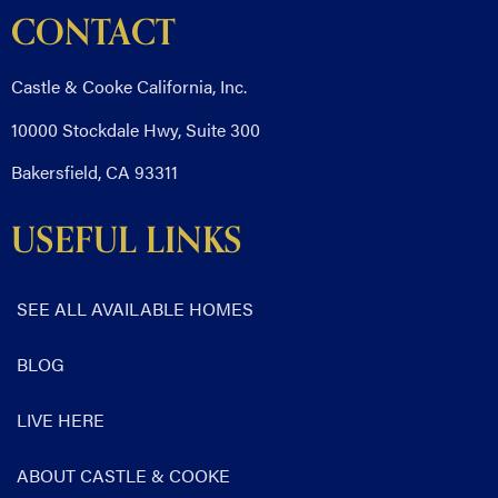
CONTACT
Castle & Cooke California, Inc.
10000 Stockdale Hwy, Suite 300
Bakersfield, CA 93311
USEFUL LINKS
SEE ALL AVAILABLE HOMES
BLOG
LIVE HERE
ABOUT CASTLE & COOKE