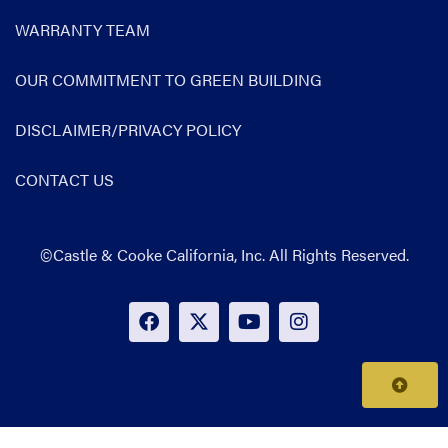
WARRANTY TEAM
OUR COMMITMENT TO GREEN BUILDING
DISCLAIMER/PRIVACY POLICY
CONTACT US
©Castle & Cooke California, Inc. All Rights Reserved.