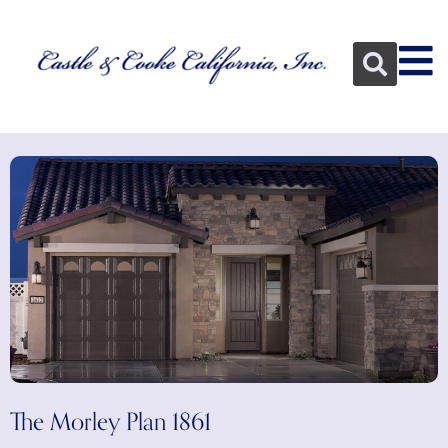
The Morley Plan 1861