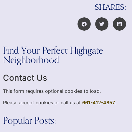
SHARES:
Find Your Perfect Highgate
Neighborhood
Contact Us
This form requires optional cookies to load.
Please accept cookies or call us at
661-412-4857
.
Popular Posts: