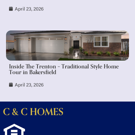
April 23, 2026
Inside The Trenton – Traditional Style Home
Tour in Bakersfield
April 23, 2026
C & C HOMES