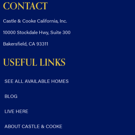
CONTACT
Castle & Cooke California, Inc.
10000 Stockdale Hwy, Suite 300
Bakersfield, CA 93311
USEFUL LINKS
SEE ALL AVAILABLE HOMES
BLOG
LIVE HERE
ABOUT CASTLE & COOKE