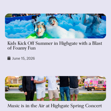
Kids Kick Off Summer in Highgate with a Blast
of Foamy Fun
June 15, 2026
Music is in the Air at Highgate Spring Concert