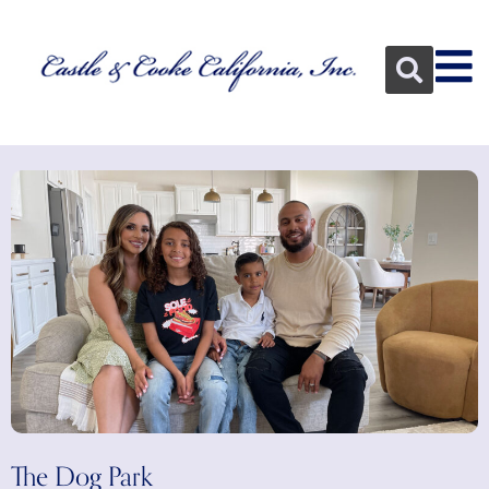
The Dog Park