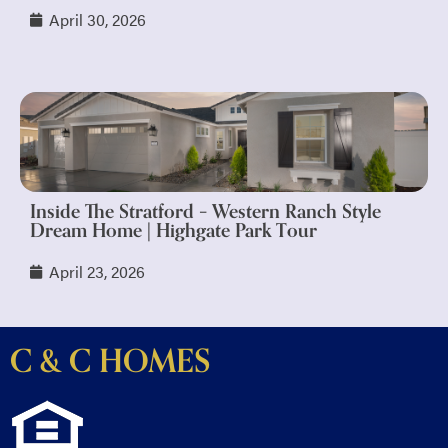
April 30, 2026
Inside The Stratford – Western Ranch Style
Dream Home | Highgate Park Tour
April 23, 2026
C & C HOMES