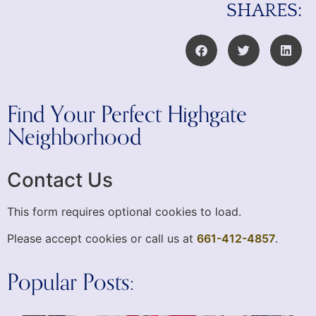
SHARES:
Find Your Perfect Highgate
Neighborhood
Contact Us
This form requires optional cookies to load.
Please accept cookies or call us at
661-412-4857
.
Popular Posts: