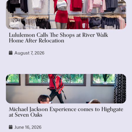
Lululemon Calls The Shops at River Walk
Home After Relocation
August 7, 2026
Michael Jackson Experience comes to Highgate
at Seven Oaks
June 16, 2026