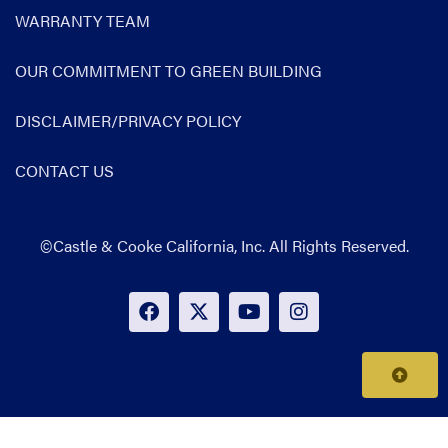
WARRANTY TEAM
OUR COMMITMENT TO GREEN BUILDING
DISCLAIMER/PRIVACY POLICY
CONTACT US
©Castle & Cooke California, Inc. All Rights Reserved.