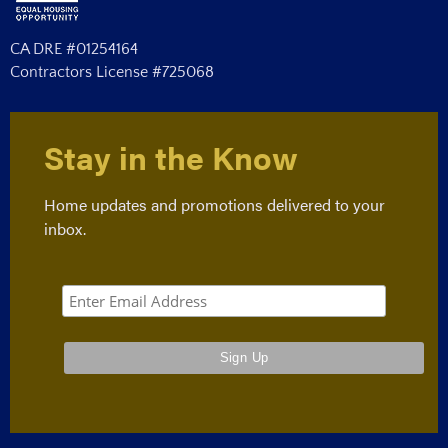
CA DRE #01254164
Contractors License #725068
Stay in the Know
Home updates and promotions delivered to your
inbox.