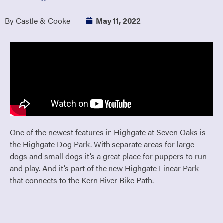
By Castle & Cooke
May 11, 2022
One of the newest features in Highgate at Seven Oaks is
the Highgate Dog Park. With separate areas for large
dogs and small dogs it’s a great place for puppers to run
and play. And it’s part of the new Highgate Linear Park
that connects to the Kern River Bike Path.