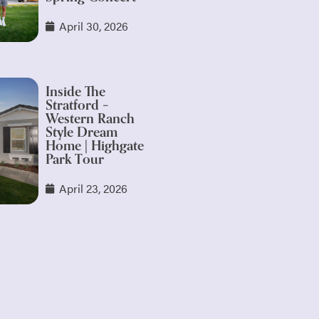
April 30, 2026
Inside The
Stratford –
Western Ranch
Style Dream
Home | Highgate
Park Tour
April 23, 2026