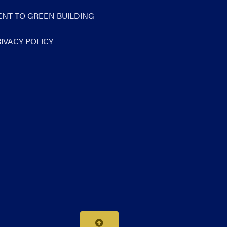
NT TO GREEN BUILDING
IVACY POLICY