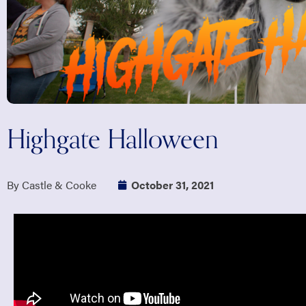
Highgate Halloween
By Castle & Cooke
October 31, 2021