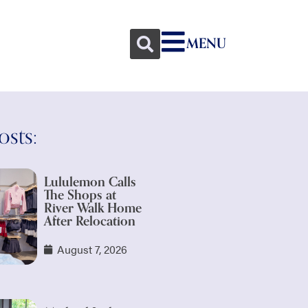
MENU
osts:
Lululemon Calls
The Shops at
River Walk Home
After Relocation
August 7, 2026