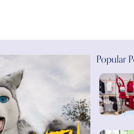
Popular P