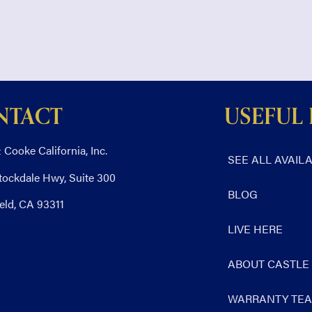
NTACT
USEFUL 
 Cooke California, Inc.
SEE ALL AVAIL
tockdale Hwy, Suite 300
BLOG
eld, CA 93311
LIVE HERE
ABOUT CASTLE
WARRANTY TE