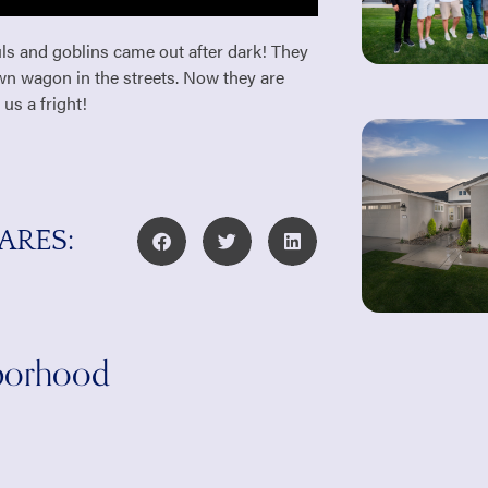
ls and goblins came out after dark! They
awn wagon in the streets. Now they are
 us a fright!
ARES:
hborhood