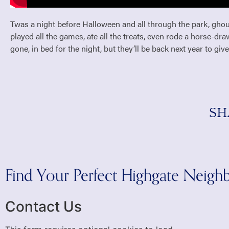
Twas a night before Halloween and all through the park, ghou
played all the games, ate all the treats, even rode a horse-dr
gone, in bed for the night, but they’ll be back next year to give
SH
Find Your Perfect Highgate Neig
Contact Us