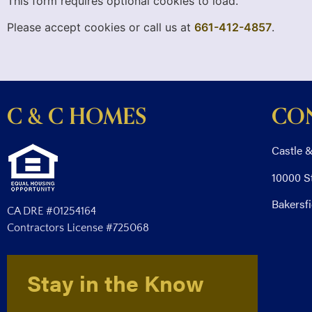
This form requires optional cookies to load.
Please accept cookies or call us at
661-412-4857
.
C & C HOMES
CO
Castle &
10000 S
Bakersfi
CA DRE #01254164
Contractors License #725068
Stay in the Know