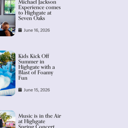
Michael Jackson
Experience comes
to Highgate at
Seven Oaks
June 16, 2026
Kids Kick Off
Summer in
Highgate with a
Blast of Foamy
Fun
June 15, 2026
Music is in the Air
at Highgate
Spring Concert