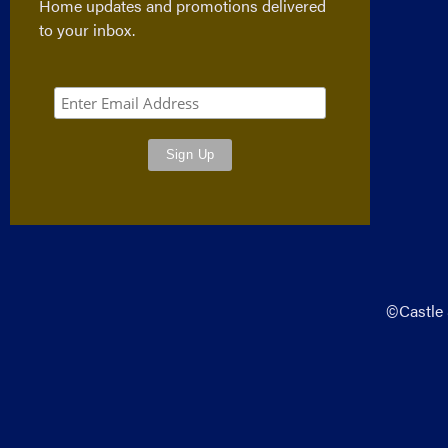
Home updates and promotions delivered
to your inbox.
©Castle 