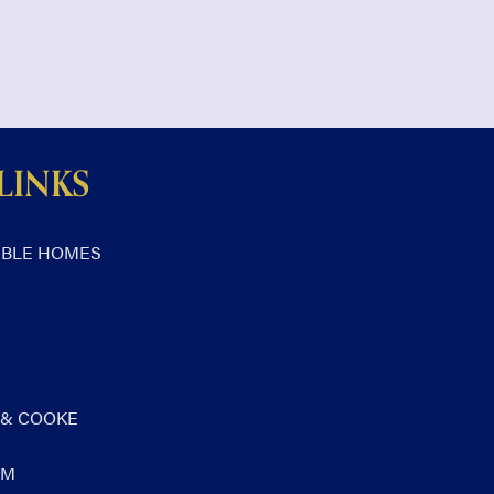
LINKS
ABLE HOMES
 & COOKE
AM