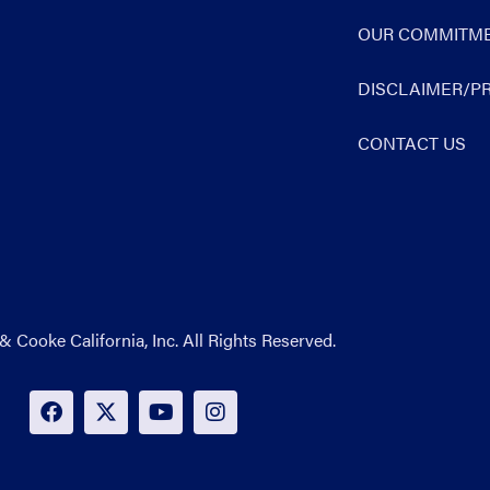
OUR COMMITME
DISCLAIMER/PR
CONTACT US
& Cooke California, Inc. All Rights Reserved.