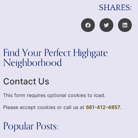
SHARES:
Find Your Perfect Highgate
Neighborhood
Contact Us
This form requires optional cookies to load.
Please accept cookies or call us at
661-412-4857
.
Popular Posts: