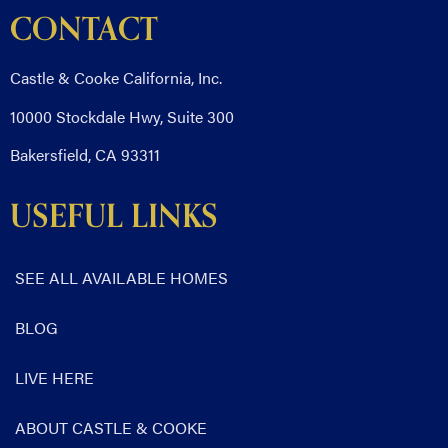
CONTACT
Castle & Cooke California, Inc.
10000 Stockdale Hwy, Suite 300
Bakersfield, CA 93311
USEFUL LINKS
SEE ALL AVAILABLE HOMES
BLOG
LIVE HERE
ABOUT CASTLE & COOKE