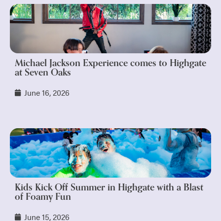
Michael Jackson Experience comes to Highgate
at Seven Oaks
June 16, 2026
Kids Kick Off Summer in Highgate with a Blast
of Foamy Fun
June 15, 2026