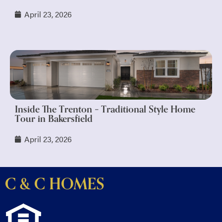
April 23, 2026
Inside The Trenton – Traditional Style Home
Tour in Bakersfield
April 23, 2026
C & C HOMES