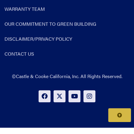
WARRANTY TEAM
OUR COMMITMENT TO GREEN BUILDING
DISCLAIMER/PRIVACY POLICY
CONTACT US
©Castle & Cooke California, Inc. All Rights Reserved.