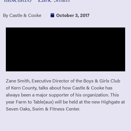
By Castle & Cooke
October 3, 2017
Zane Smith, Executive Director of the Boys & Girls Club
of Kern County, talks about how Castle & Cooke has
always been a major supporter of his organization. This
year Farm to Table(aux) will be held at the new Highgate at
Seven Oaks, Swim & Fitness Center.