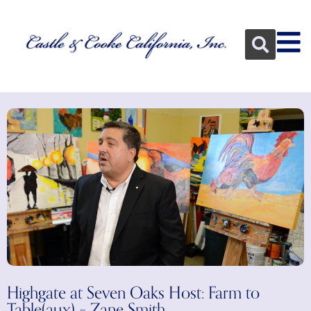
Highgate at Seven Oaks Host: Farm to
Table(aux) – Zane Smith