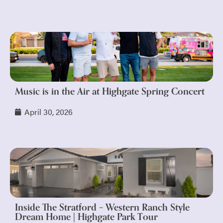
Music is in the Air at Highgate Spring Concert
April 30, 2026
Inside The Stratford – Western Ranch Style
Dream Home | Highgate Park Tour