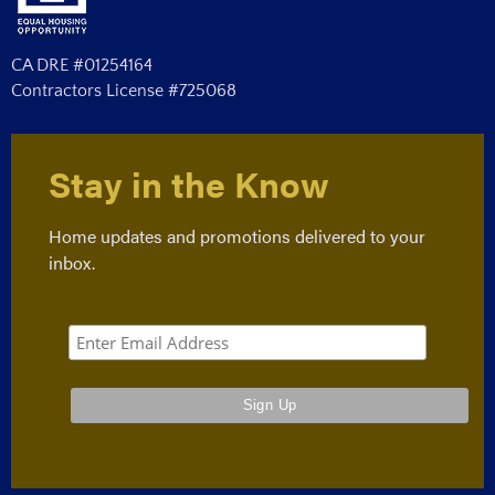
CA DRE #01254164
Contractors License #725068
Stay in the Know
Home updates and promotions delivered to your
inbox.