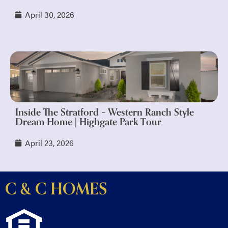
April 30, 2026
Inside The Stratford – Western Ranch Style
Dream Home | Highgate Park Tour
April 23, 2026
C & C HOMES