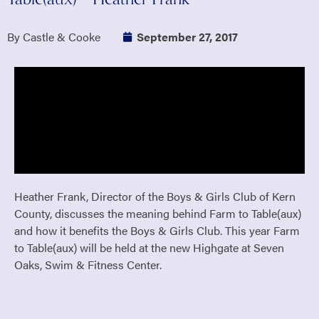
By Castle & Cooke
September 27, 2017
Heather Frank, Director of the Boys & Girls Club of Kern
County, discusses the meaning behind Farm to Table(aux)
and how it benefits the Boys & Girls Club. This year Farm
to Table(aux) will be held at the new Highgate at Seven
Oaks, Swim & Fitness Center.