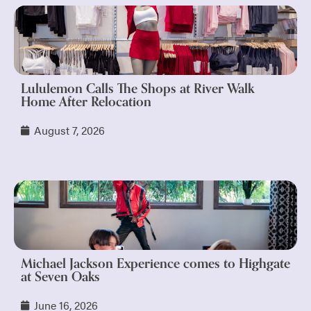
Lululemon Calls The Shops at River Walk
Home After Relocation
August 7, 2026
Michael Jackson Experience comes to Highgate
at Seven Oaks
June 16, 2026