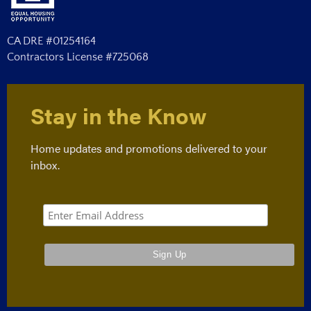
CA DRE #01254164
Contractors License #725068
Stay in the Know
Home updates and promotions delivered to your
inbox.