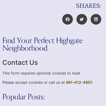
SHARES:
Find Your Perfect Highgate
Neighborhood
Contact Us
This form requires optional cookies to load.
Please accept cookies or call us at
661-412-4857
.
Popular Posts: