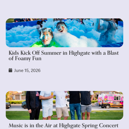
Kids Kick Off Summer in Highgate with a Blast
of Foamy Fun
June 15, 2026
Music is in the Air at Highgate Spring Concert