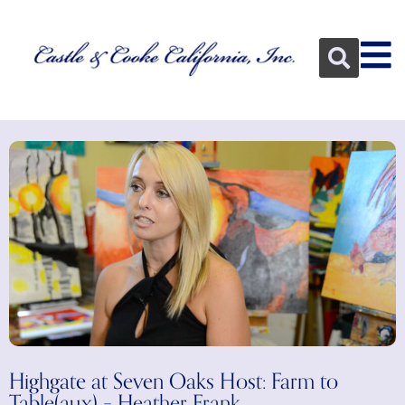
Highgate at Seven Oaks Host: Farm to
Table(aux) – Heather Frank