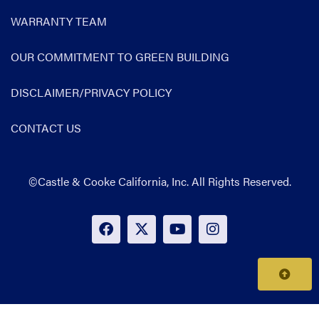
WARRANTY TEAM
OUR COMMITMENT TO GREEN BUILDING
DISCLAIMER/PRIVACY POLICY
CONTACT US
©Castle & Cooke California, Inc. All Rights Reserved.