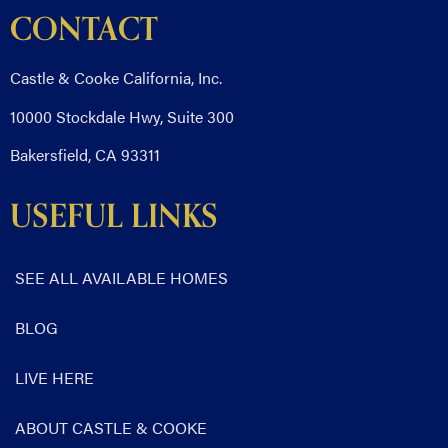
CONTACT
Castle & Cooke California, Inc.
10000 Stockdale Hwy, Suite 300
Bakersfield, CA 93311
USEFUL LINKS
SEE ALL AVAILABLE HOMES
BLOG
LIVE HERE
ABOUT CASTLE & COOKE