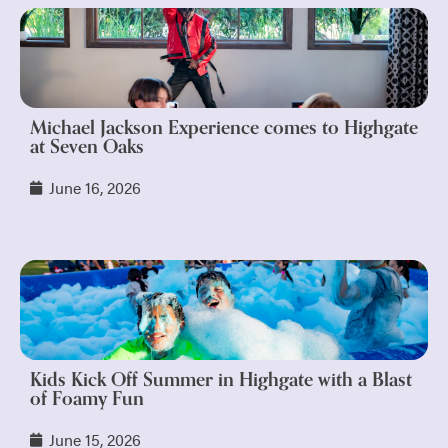
Michael Jackson Experience comes to Highgate
at Seven Oaks
June 16, 2026
Kids Kick Off Summer in Highgate with a Blast
of Foamy Fun
June 15, 2026