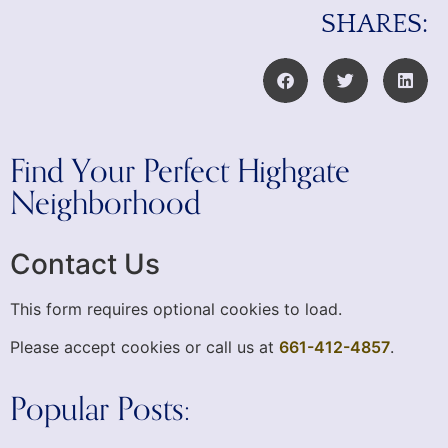
SHARES:
Find Your Perfect Highgate
Neighborhood
Contact Us
This form requires optional cookies to load.
Please accept cookies or call us at
661-412-4857
.
Popular Posts: