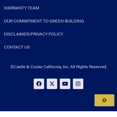
WARRANTY TEAM
OUR COMMITMENT TO GREEN BUILDING
DISCLAIMER/PRIVACY POLICY
CONTACT US
©Castle & Cooke California, Inc. All Rights Reserved.