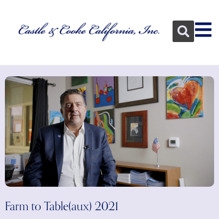
Farm to Table(aux) 2021