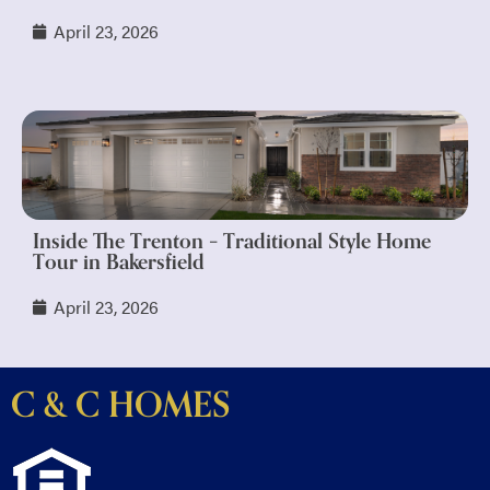
April 23, 2026
Inside The Trenton – Traditional Style Home
Tour in Bakersfield
April 23, 2026
C & C HOMES