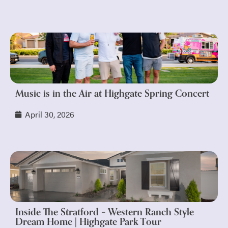
Music is in the Air at Highgate Spring Concert
April 30, 2026
Inside The Stratford – Western Ranch Style
Dream Home | Highgate Park Tour