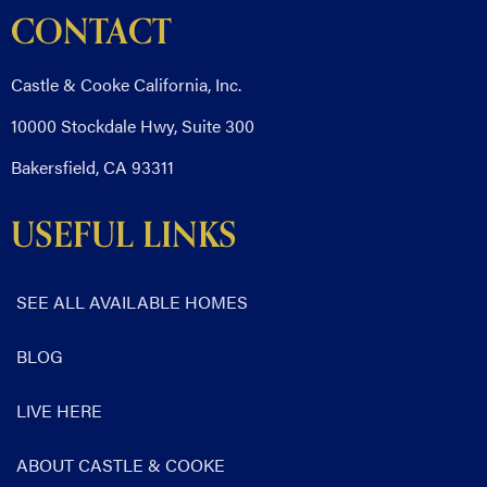
CONTACT
Castle & Cooke California, Inc.
10000 Stockdale Hwy, Suite 300
Bakersfield, CA 93311
USEFUL LINKS
SEE ALL AVAILABLE HOMES
BLOG
LIVE HERE
ABOUT CASTLE & COOKE