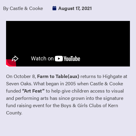
By Castle & Cooke
August 17, 2021
On October 8,
Farm to Table(aux)
returns to Highgate at
Seven Oaks. What began in 2005 when Castle & Cooke
funded
“Art Fest”
to help give children access to visual
and performing arts has since grown into the signature
fund raising event for the Boys & Girls Clubs of Kern
County.