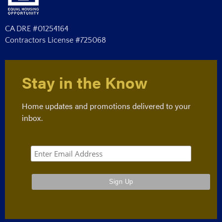
CA DRE #01254164
Contractors License #725068
Stay in the Know
Home updates and promotions delivered to your
inbox.