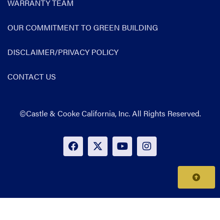
WARRANTY TEAM
OUR COMMITMENT TO GREEN BUILDING
DISCLAIMER/PRIVACY POLICY
CONTACT US
©Castle & Cooke California, Inc. All Rights Reserved.