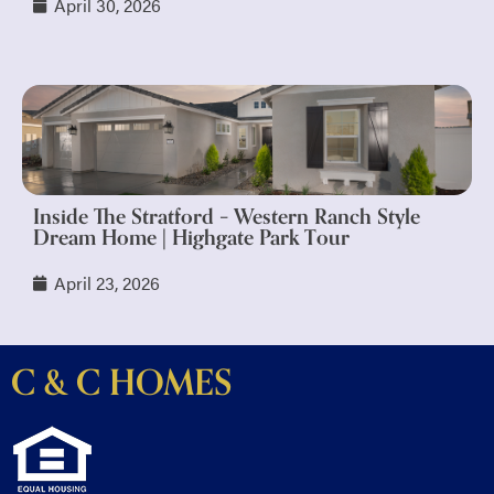
April 30, 2026
Inside The Stratford – Western Ranch Style
Dream Home | Highgate Park Tour
April 23, 2026
C & C HOMES