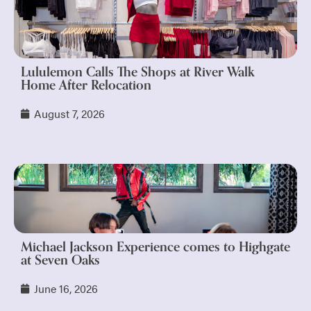
Lululemon Calls The Shops at River Walk
Home After Relocation
August 7, 2026
Michael Jackson Experience comes to Highgate
at Seven Oaks
June 16, 2026