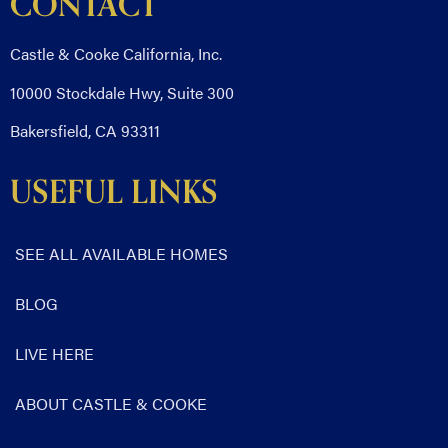
CONTACT
Castle & Cooke California, Inc.
10000 Stockdale Hwy, Suite 300
Bakersfield, CA 93311
USEFUL LINKS
SEE ALL AVAILABLE HOMES
BLOG
LIVE HERE
ABOUT CASTLE & COOKE