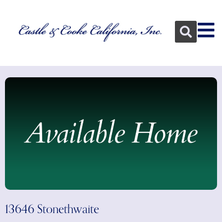
13646 Stonethwaite