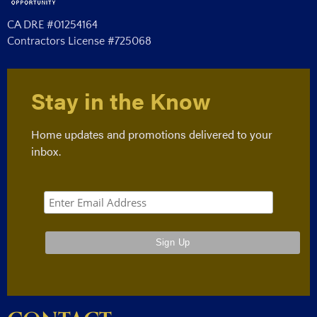
CA DRE #01254164
Contractors License #725068
Stay in the Know
Home updates and promotions delivered to your
inbox.