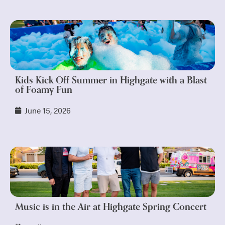
Kids Kick Off Summer in Highgate with a Blast
of Foamy Fun
June 15, 2026
Music is in the Air at Highgate Spring Concert