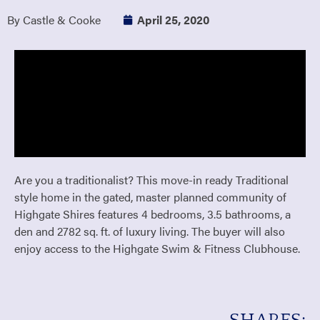
By Castle & Cooke
April 25, 2020
Are you a traditionalist? This move-in ready Traditional
style home in the gated, master planned community of
Highgate Shires features 4 bedrooms, 3.5 bathrooms, a
den and 2782 sq. ft. of luxury living. The buyer will also
enjoy access to the Highgate Swim & Fitness Clubhouse.