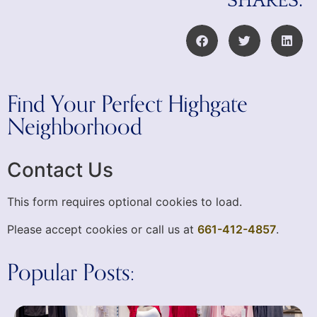
SHARES:
Find Your Perfect Highgate
Neighborhood
Contact Us
This form requires optional cookies to load.
Please accept cookies or call us at
661-412-4857
.
Popular Posts: