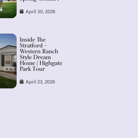
April 30, 2026
Inside The
Stratford –
Western Ranch
Style Dream
Home | Highgate
Park Tour
April 23, 2026