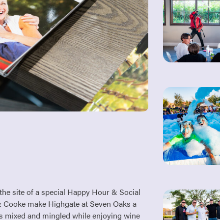
he site of a special Happy Hour & Social
le & Cooke make Highgate at Seven Oaks a
s mixed and mingled while enjoying wine