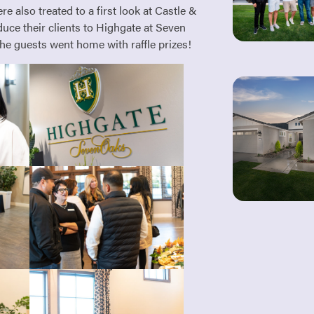
e also treated to a first look at Castle &
uce their clients to Highgate at Seven
he guests went home with raffle prizes!