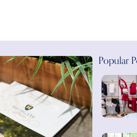
Popular P