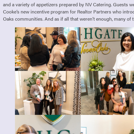
and a variety of appetizers prepared by NV Catering. Guests wer
Cooke’s new incentive program for Realtor Partners who introd
Oaks communities. And as if all that weren’t enough, many of t