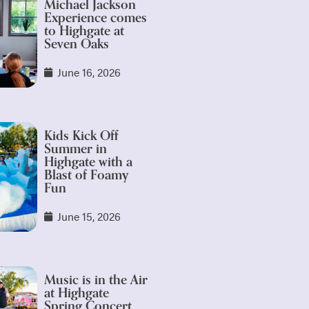
Michael Jackson
Experience comes
to Highgate at
Seven Oaks
June 16, 2026
Kids Kick Off
Summer in
Highgate with a
Blast of Foamy
Fun
June 15, 2026
Music is in the Air
at Highgate
Spring Concert