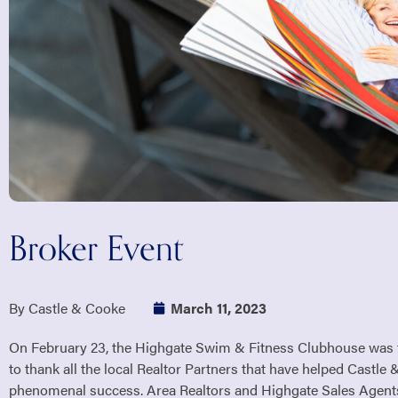
Broker Event
By Castle & Cooke
March 11, 2023
On February 23, the Highgate Swim & Fitness Clubhouse was t
to thank all the local Realtor Partners that have helped Cast
phenomenal success. Area Realtors and Highgate Sales Agent