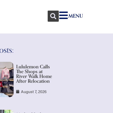
MENU
osts:
Lululemon Calls
The Shops at
River Walk Home
After Relocation
August 7, 2026