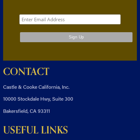
CONTACT
Castle & Cooke California, Inc.
10000 Stockdale Hwy, Suite 300
Bakersfield, CA 93311
USEFUL LINKS