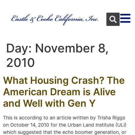
Day:
November 8,
2010
What Housing Crash? The
American Dream is Alive
and Well with Gen Y
This is according to an article written by Trisha Riggs
on October 14, 2010 for the Urban Land Institute (ULI)
which suggested that the echo boomer generation, or