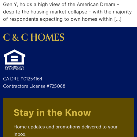
Gen Y, holds a high view of the American Dream –
despite the housing market collapse – with the majority
of respondents expecting to own homes within […]
C & C HOMES
CA DRE #01254164
Contractors License #725068
Stay in the Know
Home updates and promotions delivered to your
inbox.