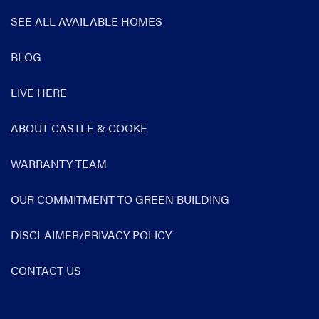
SEE ALL AVAILABLE HOMES
BLOG
LIVE HERE
ABOUT CASTLE & COOKE
WARRANTY TEAM
OUR COMMITMENT TO GREEN BUILDING
DISCLAIMER/PRIVACY POLICY
CONTACT US