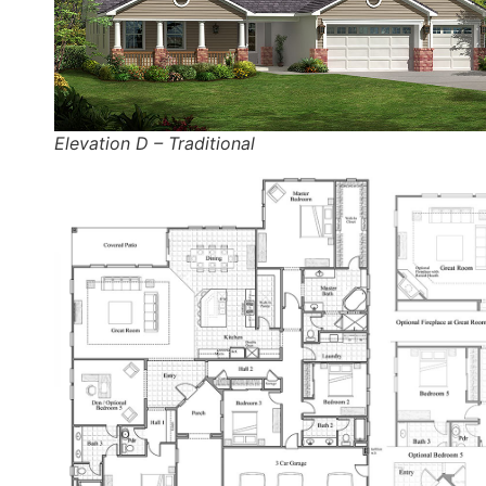
Elevation D – Traditional