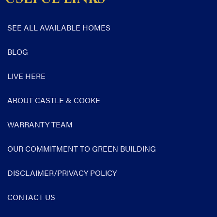
SEE ALL AVAILABLE HOMES
BLOG
LIVE HERE
ABOUT CASTLE & COOKE
WARRANTY TEAM
OUR COMMITMENT TO GREEN BUILDING
DISCLAIMER/PRIVACY POLICY
CONTACT US