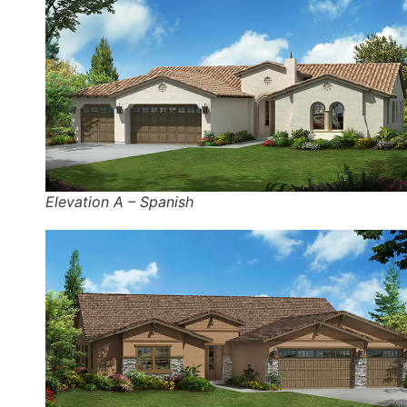
Elevation A – Spanish