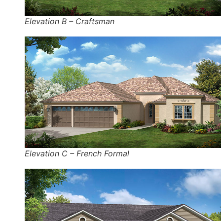
Elevation B – Craftsman
Elevation C – French Formal