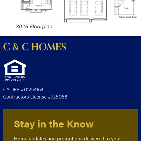
3026 Floorplan
C & C HOMES
CA DRE #01254164
Contractors License #725068
Stay in the Know
Home updates and promotions delivered to your