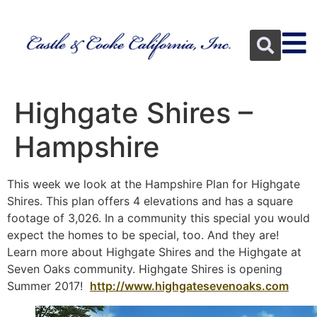
Highgate Shires –
Hampshire
This week we look at the Hampshire Plan for Highgate
Shires. This plan offers 4 elevations and has a square
footage of 3,026. In a community this special you would
expect the homes to be special, too. And they are!
Learn more about Highgate Shires and the Highgate at
Seven Oaks community. Highgate Shires is opening
Summer 2017!
http://www.highgatesevenoaks.com