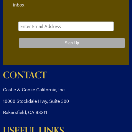
inbox.
CONTACT
Castle & Cooke California, Inc.
10000 Stockdale Hwy, Suite 300
Bakersfield, CA 93311
USEFUL LINKS