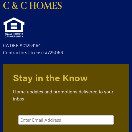
C & C HOMES
CA DRE #01254164
Contractors License #725068
Stay in the Know
Home updates and promotions delivered to your
inbox.