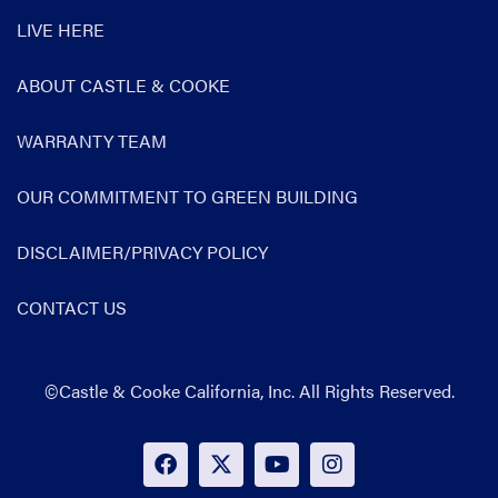
LIVE HERE
ABOUT CASTLE & COOKE
WARRANTY TEAM
OUR COMMITMENT TO GREEN BUILDING
DISCLAIMER/PRIVACY POLICY
CONTACT US
©Castle & Cooke California, Inc. All Rights Reserved.