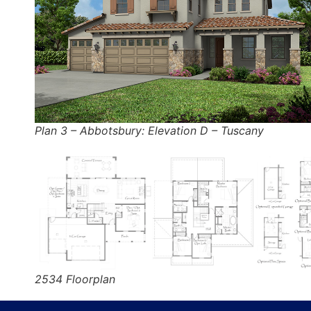
Plan 3 – Abbotsbury: Elevation D – Tuscany
2534 Floorplan