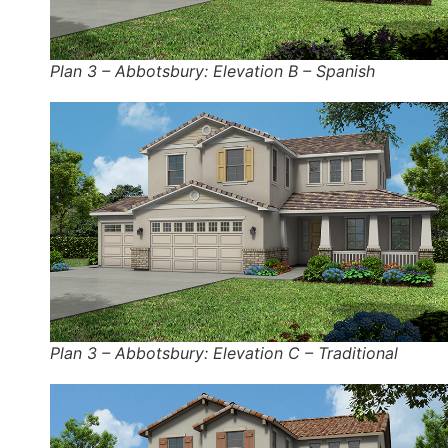
Plan 3 – Abbotsbury: Elevation B – Spanish
Plan 3 – Abbotsbury: Elevation C – Traditional