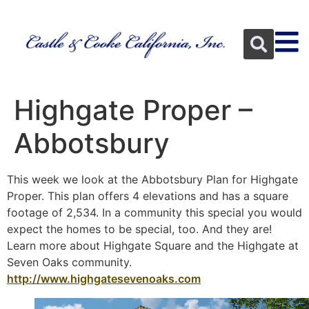
Highgate Proper –
Abbotsbury
This week we look at the Abbotsbury Plan for Highgate
Proper. This plan offers 4 elevations and has a square
footage of 2,534. In a community this special you would
expect the homes to be special, too. And they are!
Learn more about Highgate Square and the Highgate at
Seven Oaks community.
http://www.highgatesevenoaks.com