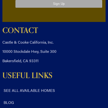
CONTACT
Castle & Cooke California, Inc.
10000 Stockdale Hwy, Suite 300
Bakersfield, CA 93311
USEFUL LINKS
SEE ALL AVAILABLE HOMES
BLOG