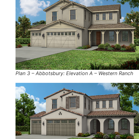
Plan 3 – Abbotsbury: Elevation A – Western Ranch