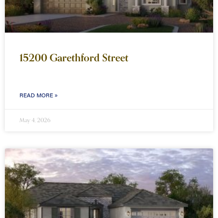
15200 Garethford Street
READ MORE »
May 4, 2026