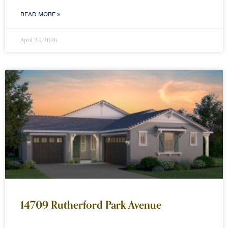
READ MORE »
April 23, 2026
14709 Rutherford Park Avenue