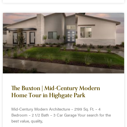
The Buxton | Mid-Century Modern
Home Tour in Highgate Park
Mid-Century Modern Architecture – 2199 Sq. Ft. – 4
Bedroom – 2 1/2 Bath – 3 Car Garage Your search for the
best value, quality,