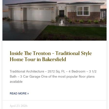
Inside The Trenton – Traditional Style
Home Tour in Bakersfield
Traditional Architecture – 2572 Sq. Ft. – 4 Bedroom – 3 1/2
Bath – 3 Car Garage One of the most popular floor plans
available
READ MORE »
April 23, 2026