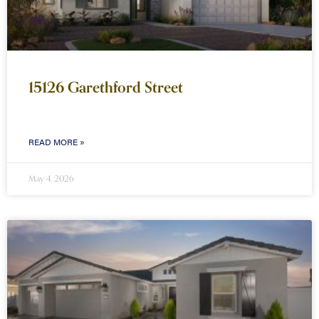
15126 Garethford Street
READ MORE »
May 4, 2026