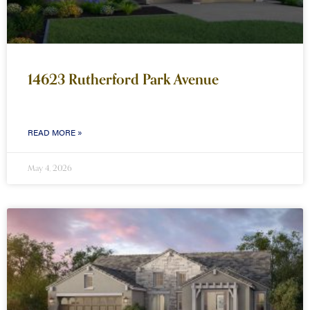
14623 Rutherford Park Avenue
READ MORE »
May 4, 2026