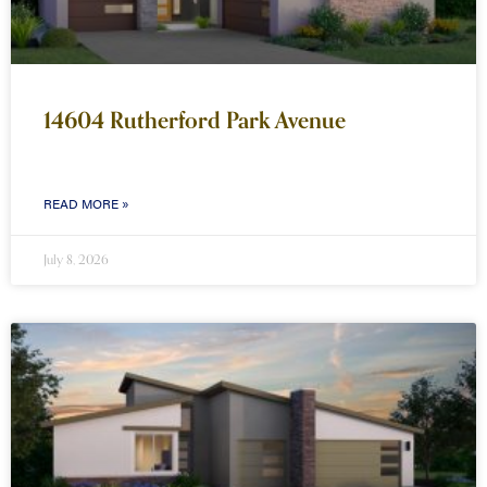
14604 Rutherford Park Avenue
READ MORE »
July 8, 2026