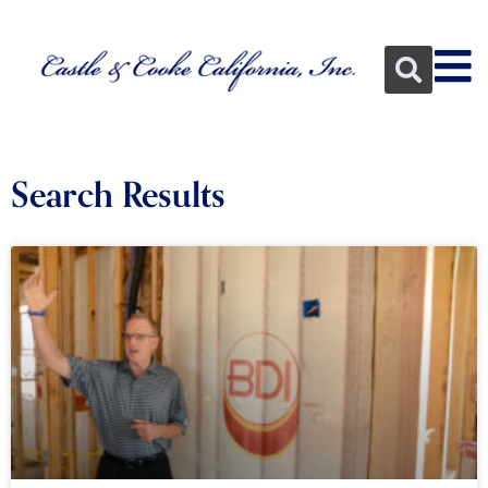
Search Results