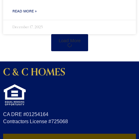
READ MORE »
December 17, 2025
Load More
C & C HOMES
CA DRE #01254164
Contractors License #725068