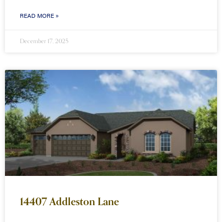
READ MORE »
December 17, 2025
14407 Addleston Lane