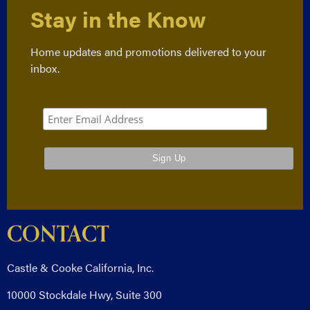
Stay in the Know
Home updates and promotions delivered to your
inbox.
CONTACT
Castle & Cooke California, Inc.
10000 Stockdale Hwy, Suite 300