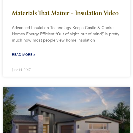
Materials That Matter – Insulation Video
Advanced Insulation Technology Keeps Castle & Cooke
Homes Energy Efficient “Out of sight, out of mind,” is pretty
much how most people view home insulation
READ MORE »
June 14, 2017