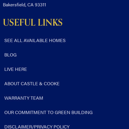
Bakersfield, CA 93311
USEFUL LINKS
SEE ALL AVAILABLE HOMES
BLOG
LIVE HERE
ABOUT CASTLE & COOKE
WARRANTY TEAM
OUR COMMITMENT TO GREEN BUILDING
DISCLAIMER/PRIVACY POLICY