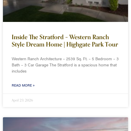
Inside The Stratford – Western Ranch
Style Dream Home | Highgate Park Tour
Western Ranch Architecture – 2539 Sq. Ft. – 5 Bedroom – 3
Bath – 3 Car Garage The Stratford is a spacious home that
includes
READ MORE »
April 23, 2026